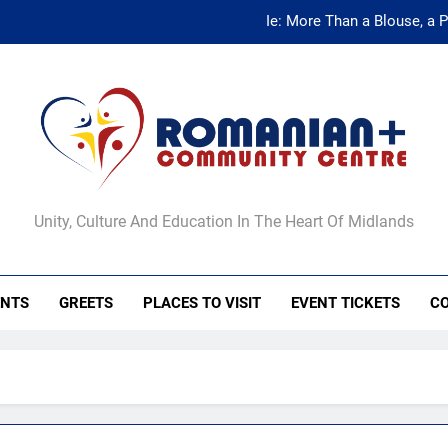
Ie: More Than a Blouse, a 
Ie: More Than a Blouse, a 
anian+ Community Ce
Unity, Culture And Education In The Heart Of Midlands
ENTS
GREETS
PLACES TO VISIT
EVENT TICKETS
C