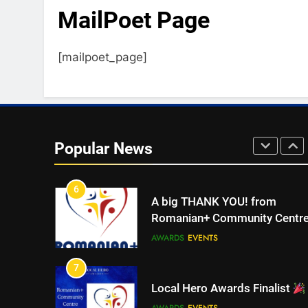
MailPoet Page
4
Walsall for All Listening
[mailpoet_page]
Campaign
MEDIA
5
Walsall for All
Popular News
MEDIA
6
A big THANK YOU! from
Romanian+ Community Centr
AWARDS
EVENTS
7
Local Hero Awards Finalist