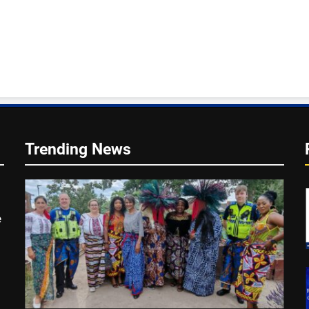
Trending News
e