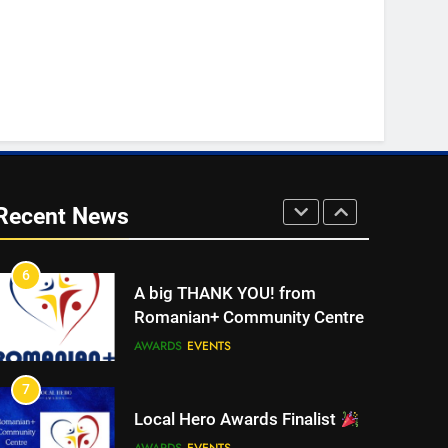
4
Walsall for All Listening
Campaign
MEDIA
5
Walsall for All
Recent News
MEDIA
6
A big THANK YOU! from
Romanian+ Community Centre
AWARDS
EVENTS
7
Local Hero Awards Finalist