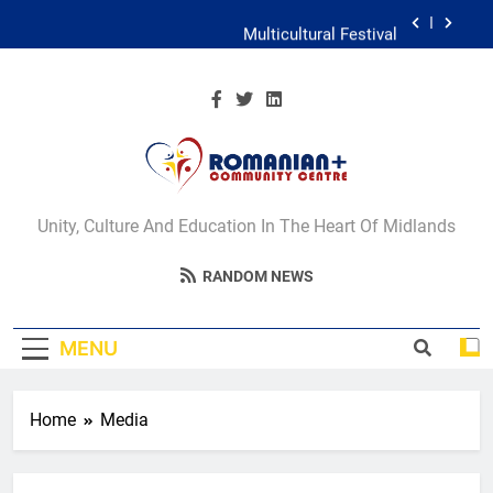
Skip
Multicultural Festival
to
content
Walsall for All Listening Campaign
Unity in motion: walk, dance and dine
Ie: More Than a Blouse, a Piece of Romanian Soul
in the Diaspora
Romanian+
Multicultural Festival
Unity, Culture And Education In The Heart Of Midlands
Community Centre
Walsall for All Listening Campaign
RANDOM NEWS
Walsall
MENU
Home
Media