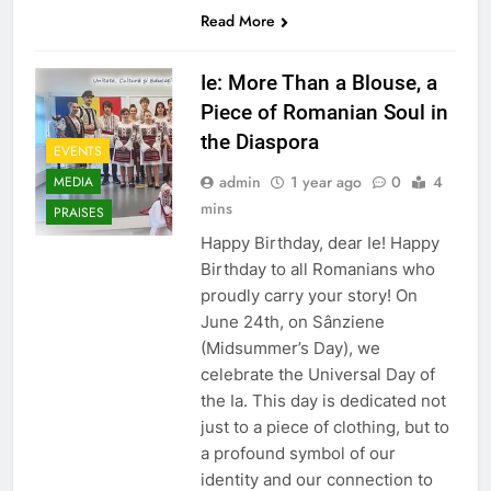
Read More
Ie: More Than a Blouse, a
Piece of Romanian Soul in
the Diaspora
EVENTS
admin
1 year ago
0
4
MEDIA
mins
PRAISES
Happy Birthday, dear Ie! Happy
Birthday to all Romanians who
proudly carry your story! On
June 24th, on Sânziene
(Midsummer’s Day), we
celebrate the Universal Day of
the Ia. This day is dedicated not
just to a piece of clothing, but to
a profound symbol of our
identity and our connection to