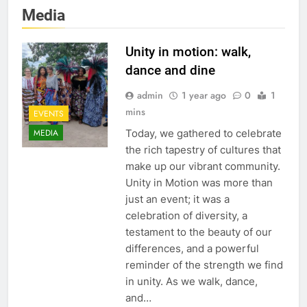
Media
Unity in motion: walk,
dance and dine
admin
1 year ago
0
1
mins
EVENTS
Today, we gathered to celebrate
MEDIA
the rich tapestry of cultures that
make up our vibrant community.
Unity in Motion was more than
just an event; it was a
celebration of diversity, a
testament to the beauty of our
differences, and a powerful
reminder of the strength we find
in unity. As we walk, dance,
and…