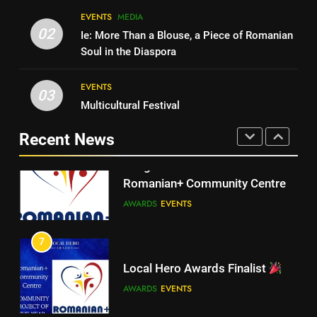
EVENTS
MEDIA
Walsall for All
6
02
Ie: More Than a Blouse, a Piece of Romanian
A big THANK YOU! from
MEDIA
Soul in the Diaspora
Romanian+ Community Centre
AWARDS
EVENTS
EVENTS
6
03
Multicultural Festival
A big THANK YOU! from
7
Romanian+ Community Centre
Recent News
Local Hero Awards Finalist
AWARDS
EVENTS
AWARDS
EVENTS
7
Local Hero Awards Finalist
8
We come together to celebrate
AWARDS
EVENTS
VE Day
EVENTS
MEDIA
8
We come together to celebrate
VE Day