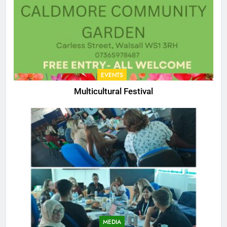
EVENTS
Multicultural Festival
MEDIA