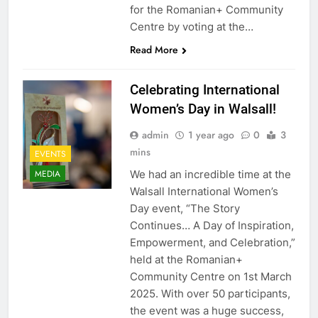
for the Romanian+ Community
Centre by voting at the…
Read More
Celebrating International
Women’s Day in Walsall!
admin
1 year ago
0
3
mins
EVENTS
We had an incredible time at the
MEDIA
Walsall International Women’s
Day event, “The Story
Continues… A Day of Inspiration,
Empowerment, and Celebration,”
held at the Romanian+
Community Centre on 1st March
2025. With over 50 participants,
the event was a huge success,