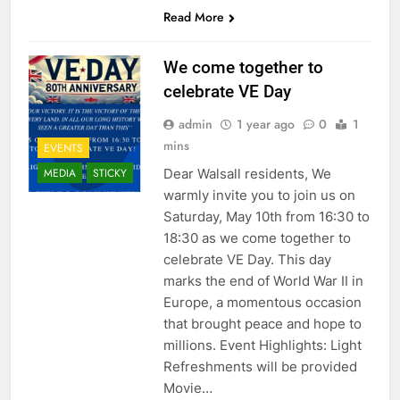
Read More
We come together to
celebrate VE Day
admin
1 year ago
0
1
mins
EVENTS
Dear Walsall residents, We
MEDIA
STICKY
warmly invite you to join us on
Saturday, May 10th from 16:30 to
18:30 as we come together to
celebrate VE Day. This day
marks the end of World War II in
Europe, a momentous occasion
that brought peace and hope to
millions. Event Highlights: Light
Refreshments will be provided
Movie…