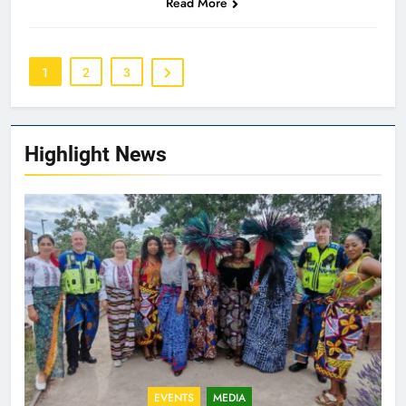
Read More
1
2
3
Highlight News
EVENTS
MEDIA