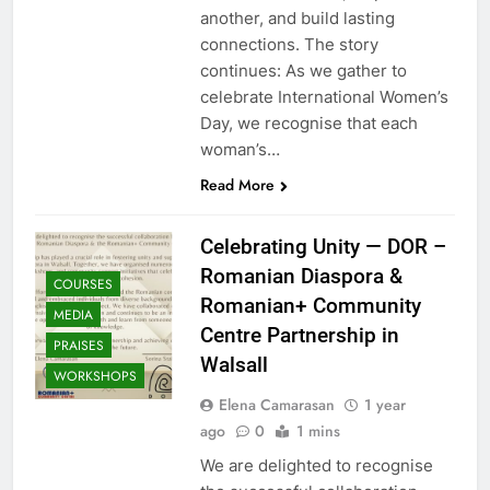
another, and build lasting
connections. The story
continues: As we gather to
celebrate International Women’s
Day, we recognise that each
woman’s…
Read More
Celebrating Unity — DOR –
Romanian Diaspora &
COURSES
Romanian+ Community
MEDIA
Centre Partnership in
PRAISES
Walsall
WORKSHOPS
Elena Camarasan
1 year
ago
0
1 mins
We are delighted to recognise