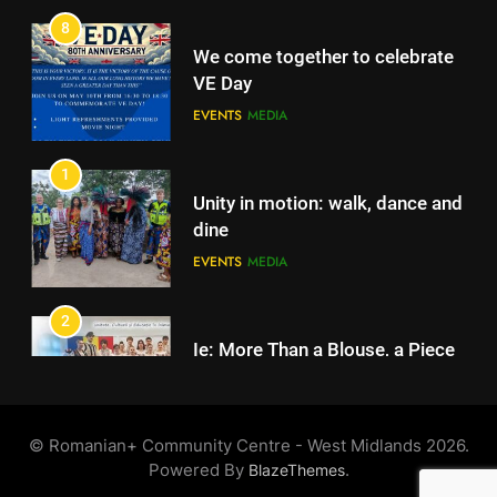
EVENTS
MEDIA
1
Unity in motion: walk, dance and
dine
EVENTS
MEDIA
2
Ie: More Than a Blouse, a Piece
of Romanian Soul in the
Diaspora
EVENTS
MEDIA
3
Multicultural Festival
©️ Romanian+ Community Centre - West Midlands 2026.
EVENTS
Powered By
.
BlazeThemes