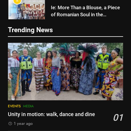
of Romanian Soul in the
Diaspora
EVENTS
MEDIA
2
Ie: More Than a Blouse, a Piece
3
of Romanian Soul in the
Trending News
Diaspora
Multicultural Festival
EVENTS
MEDIA
EVENTS
3
Multicultural Festival
4
Walsall for All Listening
EVENTS
Campaign
MEDIA
4
Walsall for All Listening
5
Campaign
EVENTS
MEDIA
Walsall for All
MEDIA
Unity in motion: walk, dance and dine
01
MEDIA
1 year ago
5