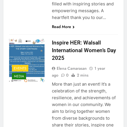
filled with inspiring stories and
empowering messages. A
heartfelt thank you to our…
Read More
Inspire HER: Walsall
International Women’s Day
2025
Elena Camarasan
1 year
EVENTS
ago
0
2 mins
MEDIA
More than just an event! It’s a
celebration of the strength,
resilience, and achievements of
women in our community. We
aim to bring together women
from diverse backgrounds to
share their stories, inspire one