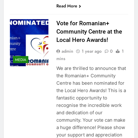
Read More
Vote for Romanian+
Community Centre at the
Local Hero Awards!
admin
1 year ago
0
1
mins
MEDIA
We are thrilled to announce that
the Romanian+ Community
Centre has been nominated for
the Local Hero Awards! This is a
fantastic opportunity to
recognise the incredible work
and dedication of our
community. Your vote can make
a huge difference! Please show
your support and appreciation