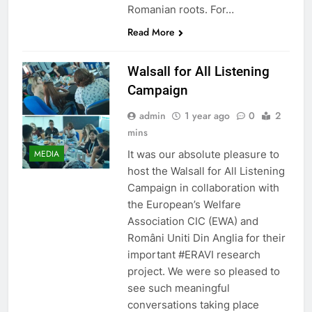
Romanian roots. For…
Read More
Walsall for All Listening
Campaign
admin
1 year ago
0
2
mins
It was our absolute pleasure to
MEDIA
host the Walsall for All Listening
Campaign in collaboration with
the European’s Welfare
Association CIC (EWA) and
Români Uniti Din Anglia for their
important #ERAVI research
project. We were so pleased to
see such meaningful
conversations taking place