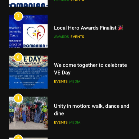
7
Romanian+ Community Centre
Local Hero Awards Finalist
AWARDS
EVENTS
AWARDS
EVENTS
7
Local Hero Awards Finalist
8
We come together to celebrate
AWARDS
EVENTS
VE Day
EVENTS
MEDIA
8
We come together to celebrate
1
VE Day
Unity in motion: walk, dance and
EVENTS
MEDIA
dine
EVENTS
MEDIA
1
Unity in motion: walk, dance and
2
dine
Ie: More Than a Blouse, a Piece
EVENTS
MEDIA