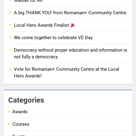
We come together to celebrate
Walsall for All
VE Day
A big THANK YOU! from Romanian+ Community Centre
EVENTS
MEDIA
Local Hero Awards Finalist
1
We come together to celebrate VE Day
Unity in motion: walk, dance and
dine
Democracy without proper education and information is
EVENTS
MEDIA
not fully a democracy
Vote for Romanian+ Community Centre at the Local
2
Hero Awards!
Ie: More Than a Blouse, a Piece
of Romanian Soul in the
Diaspora
EVENTS
MEDIA
Categories
Awards
3
Multicultural Festival
Courses
EVENTS