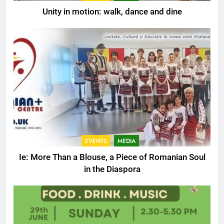
Unity in motion: walk, dance and dine
EVENTS
MEDIA
Ie: More Than a Blouse, a Piece of Romanian Soul
in the Diaspora