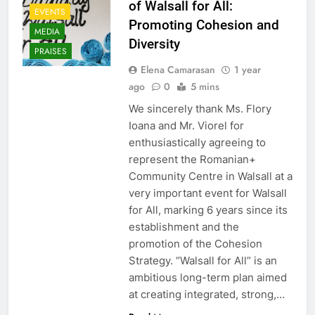
of Walsall for All:
EVENTS
Promoting Cohesion and
MEDIA
Diversity
PRAISES
Elena Camarasan
1 year
ago
0
5 mins
We sincerely thank Ms. Flory
Ioana and Mr. Viorel for
enthusiastically agreeing to
represent the Romanian+
Community Centre in Walsall at a
very important event for Walsall
for All, marking 6 years since its
establishment and the
promotion of the Cohesion
Strategy. “Walsall for All” is an
ambitious long-term plan aimed
at creating integrated, strong,…