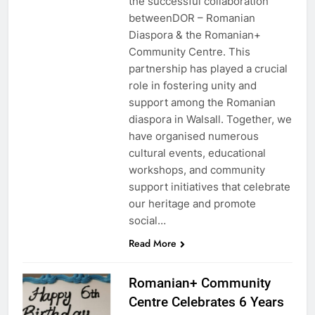
the successful collaboration
betweenDOR – Romanian
Diaspora & the Romanian+
Community Centre. This
partnership has played a crucial
role in fostering unity and
support among the Romanian
diaspora in Walsall. Together, we
have organised numerous
cultural events, educational
workshops, and community
support initiatives that celebrate
our heritage and promote
social…
Read More
Romanian+ Community
Centre Celebrates 6 Years