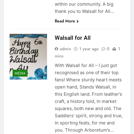
within our community. A big
thank you to Walsall for All…
Read More
Walsall for All
admin
1 year ago
0
1
mins
With Walsall for All – I just got
recognised as one of their top
MEDIA
fans! Where sturdy heart meets
open hand, Stands Walsall, in
this English land. From leather’s
craft, a history told, In market
squares, both new and old. The
Saddlers’ spirit, strong and true,
In sporting feats, for me and
you. Through Arboretum’s…