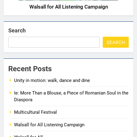
Walsall for All Listening Campaign
5
Walsall for All
MEDIA
Search
SEARCH
6
A big THANK YOU! from
Romanian+ Community Centre
Recent Posts
AWARDS
EVENTS
Unity in motion: walk, dance and dine
7
Ie: More Than a Blouse, a Piece of Romanian Soul in the
Diaspora
Local Hero Awards Finalist
AWARDS
EVENTS
Multicultural Festival
Walsall for All Listening Campaign
8