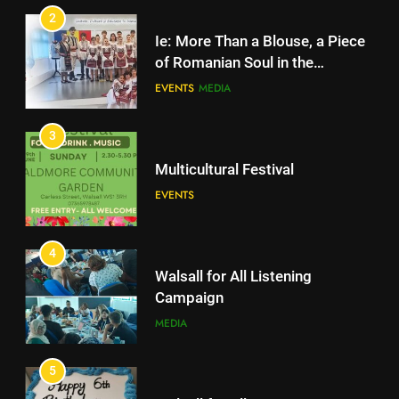
EVENTS
MEDIA
2
Ie: More Than a Blouse, a Piece
3
of Romanian Soul in the
Diaspora
Multicultural Festival
EVENTS
MEDIA
EVENTS
3
Multicultural Festival
4
Walsall for All Listening
EVENTS
Campaign
MEDIA
4
Walsall for All Listening
5
Campaign
Walsall for All
MEDIA
MEDIA
5