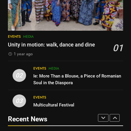
Local Hero Awards Finalist
AWARDS
EVENTS
AWARDS
EVENTS
7
Local Hero Awards Finalist
8
EVENTS
MEDIA
We come together to celebrate
AWARDS
EVENTS
Unity in motion: walk, dance and dine
01
VE Day
1 year ago
EVENTS
MEDIA
8
We come together to celebrate
EVENTS
MEDIA
1
VE Day
02
Ie: More Than a Blouse, a Piece of Romanian
Unity in motion: walk, dance and
EVENTS
MEDIA
Soul in the Diaspora
dine
EVENTS
MEDIA
EVENTS
1
03
Multicultural Festival
Unity in motion: walk, dance and
2
dine
Ie: More Than a Blouse, a Piece
Recent News
EVENTS
MEDIA
of Romanian Soul in the
Diaspora