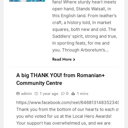
fans! Where sturdy heart meets
open hand, Stands Walsall, in
this English land. From leather’s
craft, a history told, In market
squares, both new and old. The
Saddlers’ spirit, strong and true,
In sporting feats, for me and
you. Through Arboretum’s…
Read More
A big THANK YOU! from Romanian+
Community Centre
admin
1 year ago
0
1 mins
AWARDS
EVENTS
https://www.facebook.com/reel/646813148352340
Thank you from the bottom of our hearts to each of
STICKY
you who voted for us at the Local Hero Awards!
Your support has overwhelmed us, and we are