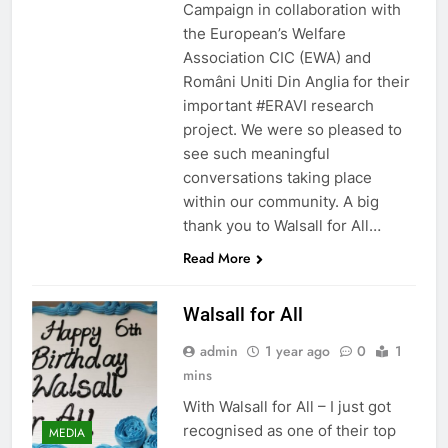
Campaign in collaboration with
the European’s Welfare
Association CIC (EWA) and
Români Uniti Din Anglia for their
important #ERAVI research
project. We were so pleased to
see such meaningful
conversations taking place
within our community. A big
thank you to Walsall for All…
Read More
Walsall for All
admin
1 year ago
0
1
mins
With Walsall for All – I just got
recognised as one of their top
MEDIA