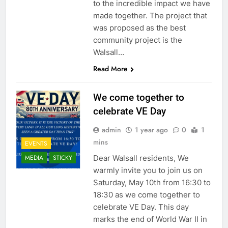
to the incredible impact we have
made together. The project that
was proposed as the best
community project is the
Walsall…
Read More
We come together to
celebrate VE Day
admin
1 year ago
0
1
mins
EVENTS
Dear Walsall residents, We
MEDIA
STICKY
warmly invite you to join us on
Saturday, May 10th from 16:30 to
18:30 as we come together to
celebrate VE Day. This day
marks the end of World War II in