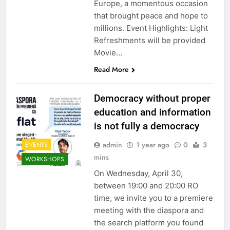
Europe, a momentous occasion
that brought peace and hope to
millions. Event Highlights: Light
Refreshments will be provided
Movie…
Read More
Democracy without proper
education and information
is not fully a democracy
admin
1 year ago
0
3
EVENTS
mins
WORKSHOPS
On Wednesday, April 30,
between 19:00 and 20:00 RO
time, we invite you to a premiere
meeting with the diaspora and
the search platform you found