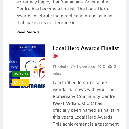
extremely happy that Romanian+ Community
Centre has become a finalist! The Local Hero
Awards celebrate the people and organisations
that make a real difference in…
Read More
Local Hero Awards Finalist
admin
1 year ago
0
2
mins
AWARDS
I am thrilled to share some
EVENTS
wonderful news with you. The
Romanian+ Community Centre
(West Midlands) CIC has
officially been named a finalist in
this year’s Local Hero Awards!
This achievement is a testament