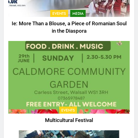
EVENTS
MEDIA
Ie: More Than a Blouse, a Piece of Romanian Soul
in the Diaspora
EVENTS
Multicultural Festival