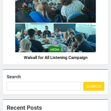
MEDIA
Walsall for All Listening Campaign
Search
SEARCH
Recent Posts