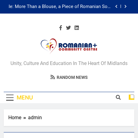
Skip
Ie: More Than a Blouse, a Piece of Romanian Soul
to
in the Diaspora
content
Multicultural Festival
Walsall for All Listening Campaign
Unity in motion: walk, dance and dine
Romanian+
Ie: More Than a Blouse, a Piece of Romanian Soul
Unity, Culture And Education In The Heart Of Midlands
in the Diaspora
Community Centre
Multicultural Festival
RANDOM NEWS
Walsall
Walsall for All Listening Campaign
MENU
Home
admin