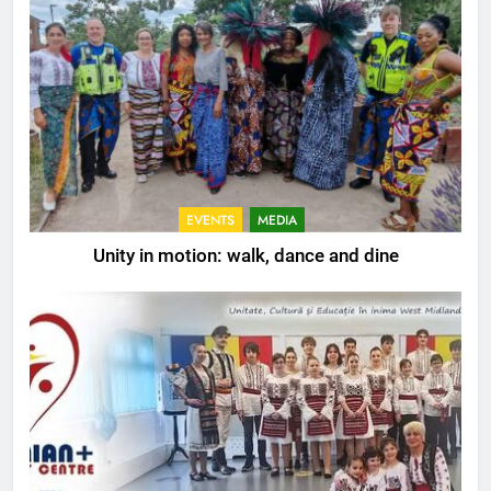
EVENTS
MEDIA
Unity in motion: walk, dance and dine