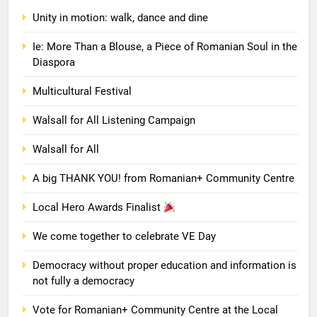
Unity in motion: walk, dance and dine
Ie: More Than a Blouse, a Piece of Romanian Soul in the
Diaspora
Multicultural Festival
Walsall for All Listening Campaign
Walsall for All
A big THANK YOU! from Romanian+ Community Centre
Local Hero Awards Finalist
We come together to celebrate VE Day
Democracy without proper education and information is
not fully a democracy
Vote for Romanian+ Community Centre at the Local