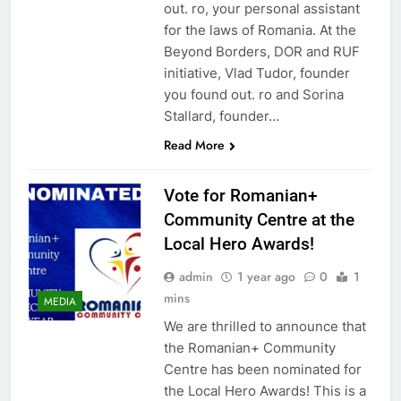
out. ro, your personal assistant
for the laws of Romania. At the
Beyond Borders, DOR and RUF
initiative, Vlad Tudor, founder
you found out. ro and Sorina
Stallard, founder…
Read More
Vote for Romanian+
Community Centre at the
Local Hero Awards!
admin
1 year ago
0
1
mins
MEDIA
We are thrilled to announce that
the Romanian+ Community
Centre has been nominated for
the Local Hero Awards! This is a