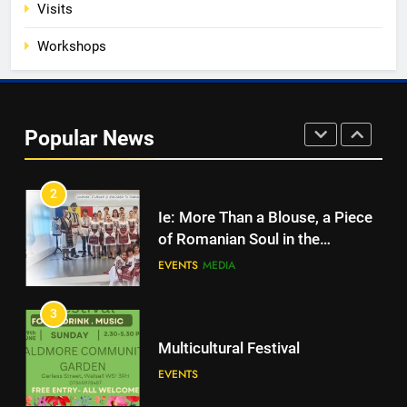
Visits
EVENTS
MEDIA
Workshops
1
Unity in motion: walk, dance and
dine
Popular News
EVENTS
MEDIA
2
Ie: More Than a Blouse, a Piece
of Romanian Soul in the
Diaspora
EVENTS
MEDIA
3
Multicultural Festival
EVENTS