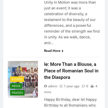
Unity in Motion was more than
just an event; it was a
celebration of diversity, a
testament to the beauty of our
differences, and a powerful
reminder of the strength we find
in unity. As we walk, dance,
and…
Read More
Ie: More Than a Blouse, a
Piece of Romanian Soul in
the Diaspora
EVENTS
admin
1 year ago
0
4
MEDIA
mins
PRAISES
Happy Birthday, dear Ie! Happy
Birthday to all Romanians who