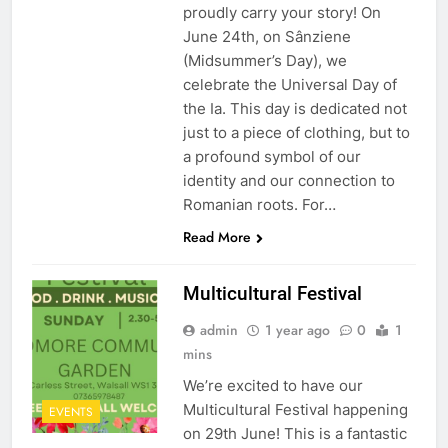
proudly carry your story! On
June 24th, on Sânziene
(Midsummer’s Day), we
celebrate the Universal Day of
the Ia. This day is dedicated not
just to a piece of clothing, but to
a profound symbol of our
identity and our connection to
Romanian roots. For…
Read More
Multicultural Festival
admin
1 year ago
0
1
mins
We’re excited to have our
Multicultural Festival happening
EVENTS
on 29th June! This is a fantastic