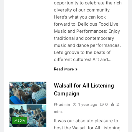
opportunity to celebrate the rich
diversity of our community.
Here’s what you can look
forward to: Delicious Food Live
Music and Performances: Enjoy
traditional and contemporary
music and dance performances.
Let’s groove to the beats of
different cultures! Art and…
Read More
Walsall for All Listening
Campaign
admin
1 year ago
0
2
mins
It was our absolute pleasure to
MEDIA
host the Walsall for All Listening