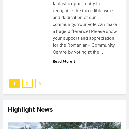
fantastic opportunity to
recognise the incredible work
and dedication of our
community. Your vote can make
a huge difference! Please show
your support and appreciation
for the Romanian+ Community
Centre by voting at the…
Read More
1
2
Highlight News