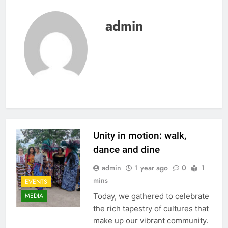
admin
Unity in motion: walk,
dance and dine
admin
1 year ago
0
1
mins
EVENTS
Today, we gathered to celebrate
MEDIA
the rich tapestry of cultures that
make up our vibrant community.