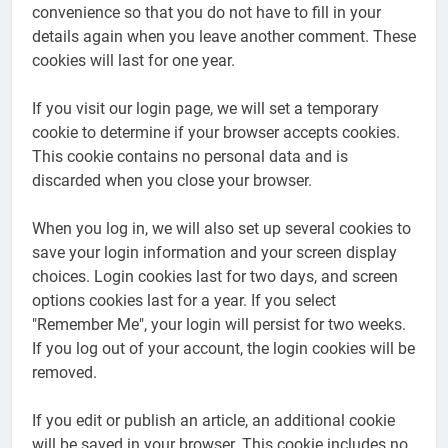
convenience so that you do not have to fill in your
details again when you leave another comment. These
cookies will last for one year.
If you visit our login page, we will set a temporary
cookie to determine if your browser accepts cookies.
This cookie contains no personal data and is
discarded when you close your browser.
When you log in, we will also set up several cookies to
save your login information and your screen display
choices. Login cookies last for two days, and screen
options cookies last for a year. If you select
"Remember Me", your login will persist for two weeks.
If you log out of your account, the login cookies will be
removed.
If you edit or publish an article, an additional cookie
will be saved in your browser. This cookie includes no