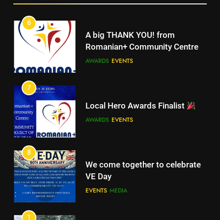
5
Walsall for All
6
A big THANK YOU! from
MEDIA
Romanian+ Community Centre
AWARDS
EVENTS
6
A big THANK YOU! from
7
Romanian+ Community Centre
Local Hero Awards Finalist
AWARDS
EVENTS
AWARDS
EVENTS
7
Local Hero Awards Finalist
8
We come together to celebrate
AWARDS
EVENTS
VE Day
EVENTS
MEDIA
8
We come together to celebrate
1