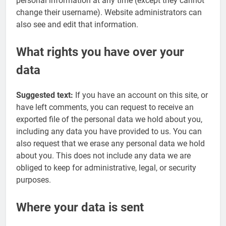
personal information at any time (except they cannot
change their username). Website administrators can
also see and edit that information.
What rights you have over your
data
Suggested text:
If you have an account on this site, or
have left comments, you can request to receive an
exported file of the personal data we hold about you,
including any data you have provided to us. You can
also request that we erase any personal data we hold
about you. This does not include any data we are
obliged to keep for administrative, legal, or security
purposes.
Where your data is sent