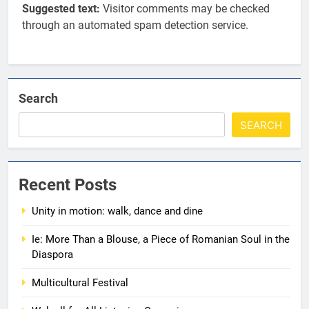
Suggested text:
Visitor comments may be checked
through an automated spam detection service.
Search
SEARCH
5
Walsall for All
Recent Posts
MEDIA
Unity in motion: walk, dance and dine
6
Ie: More Than a Blouse, a Piece of Romanian Soul in the
A big THANK YOU! from
Diaspora
Romanian+ Community Centre
Multicultural Festival
AWARDS
EVENTS