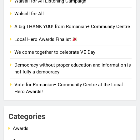
Walsall for All Listening Campaign
7
Walsall for All
Local Hero Awards Finalist
AWARDS
EVENTS
A big THANK YOU! from Romanian+ Community Centre
Local Hero Awards Finalist
8
We come together to celebrate VE Day
We come together to celebrate
VE Day
Democracy without proper education and information is
EVENTS
MEDIA
not fully a democracy
Vote for Romanian+ Community Centre at the Local
1
Hero Awards!
Unity in motion: walk, dance and
dine
EVENTS
MEDIA
Categories
Awards
2
Ie: More Than a Blouse, a Piece