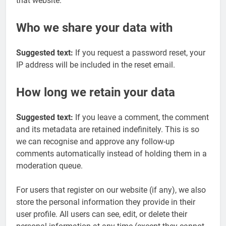
that website.
Who we share your data with
Suggested text:
If you request a password reset, your
IP address will be included in the reset email.
How long we retain your data
Suggested text:
If you leave a comment, the comment
and its metadata are retained indefinitely. This is so
we can recognise and approve any follow-up
comments automatically instead of holding them in a
moderation queue.
For users that register on our website (if any), we also
store the personal information they provide in their
user profile. All users can see, edit, or delete their