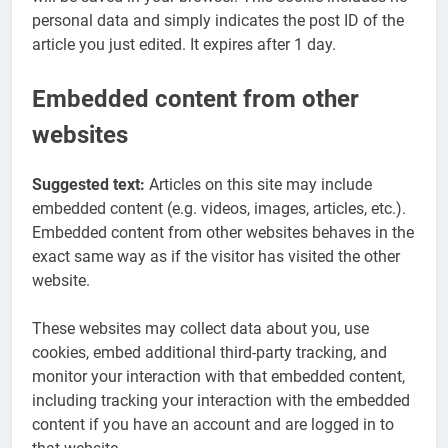
personal data and simply indicates the post ID of the
article you just edited. It expires after 1 day.
Embedded content from other
websites
Suggested text:
Articles on this site may include
embedded content (e.g. videos, images, articles, etc.).
Embedded content from other websites behaves in the
exact same way as if the visitor has visited the other
website.
These websites may collect data about you, use
cookies, embed additional third-party tracking, and
monitor your interaction with that embedded content,
including tracking your interaction with the embedded
content if you have an account and are logged in to