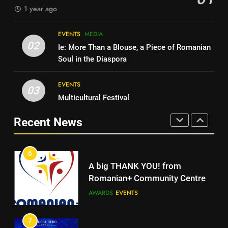
1 year ago
MEDIA
4
Walsall for All Listening
EVENTS
MEDIA
5
Campaign
02
Ie: More Than a Blouse, a Piece of Romanian
Walsall for All
MEDIA
Soul in the Diaspora
MEDIA
EVENTS
5
03
Multicultural Festival
Walsall for All
6
A big THANK YOU! from
Recent News
MEDIA
Romanian+ Community Centre
AWARDS
EVENTS
6
A big THANK YOU! from
7
Romanian+ Community Centre
Local Hero Awards Finalist
AWARDS
EVENTS
AWARDS
EVENTS
7