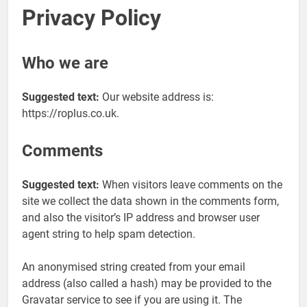
Privacy Policy
Who we are
Suggested text:
Our website address is:
https://roplus.co.uk.
Comments
Suggested text:
When visitors leave comments on the
site we collect the data shown in the comments form,
and also the visitor’s IP address and browser user
agent string to help spam detection.
An anonymised string created from your email
address (also called a hash) may be provided to the
Gravatar service to see if you are using it. The