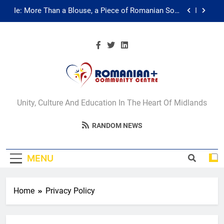
Skip
Ie: More Than a Blouse, a Piece of Romanian Soul
in the Diaspora
to
content
Multicultural Festival
Walsall for All Listening Campaign
Unity in motion: walk, dance and dine
Romanian+
Ie: More Than a Blouse, a Piece of Romanian Soul
Unity, Culture And Education In The Heart Of Midlands
in the Diaspora
Community Centre
Multicultural Festival
RANDOM NEWS
Walsall
Walsall for All Listening Campaign
MENU
Home
Privacy Policy