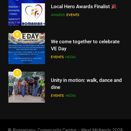
Local Hero Awards Finalist
8
We come together to celebrate
AWARDS
EVENTS
VE Day
EVENTS
MEDIA
8
We come together to celebrate
VE Day
EVENTS
MEDIA
1
Unity in motion: walk, dance and
dine
EVENTS
MEDIA
2
Ie: More Than a Blouse, a Piece
of Romanian Soul in the
©️ Romanian+ Community Centre - West Midlands 2026.