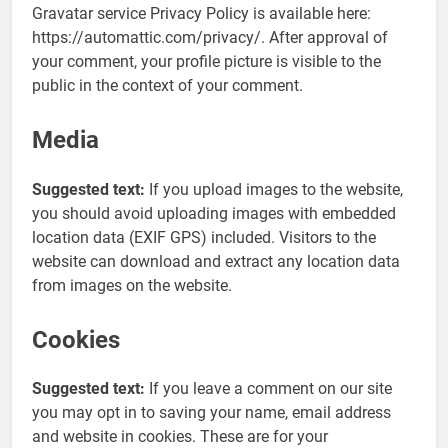
Gravatar service Privacy Policy is available here:
https://automattic.com/privacy/. After approval of
your comment, your profile picture is visible to the
public in the context of your comment.
Media
Suggested text:
If you upload images to the website,
you should avoid uploading images with embedded
location data (EXIF GPS) included. Visitors to the
website can download and extract any location data
from images on the website.
Cookies
Suggested text:
If you leave a comment on our site
you may opt in to saving your name, email address
and website in cookies. These are for your