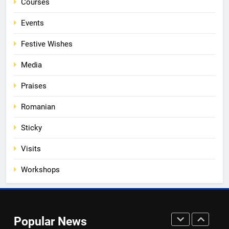
Courses
of Romanian Soul in the
Diaspora
EVENTS
MEDIA
Events
Festive Wishes
3
Media
Multicultural Festival
EVENTS
Praises
Romanian
4
Sticky
Walsall for All Listening
Campaign
Visits
MEDIA
Workshops
5
Walsall for All
Popular News
MEDIA