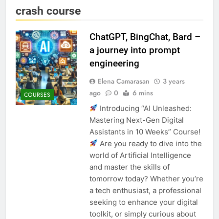
crash course
ChatGPT, BingChat, Bard –
a journey into prompt
engineering
Elena Camarasan
3 years
ago
0
6 mins
COURSES
Introducing “AI Unleashed:
Mastering Next-Gen Digital
Assistants in 10 Weeks” Course!
Are you ready to dive into the
world of Artificial Intelligence
and master the skills of
tomorrow today? Whether you’re
a tech enthusiast, a professional
seeking to enhance your digital
toolkit, or simply curious about