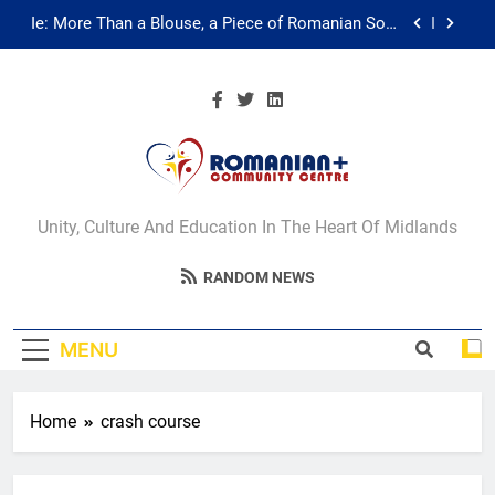
Skip
Ie: More Than a Blouse, a Piece of Romanian Soul
to
in the Diaspora
content
Multicultural Festival
Walsall for All Listening Campaign
Unity in motion: walk, dance and dine
Romanian+
Ie: More Than a Blouse, a Piece of Romanian Soul
Unity, Culture And Education In The Heart Of Midlands
in the Diaspora
Community Centre
Multicultural Festival
RANDOM NEWS
Walsall
Walsall for All Listening Campaign
MENU
Home
crash course