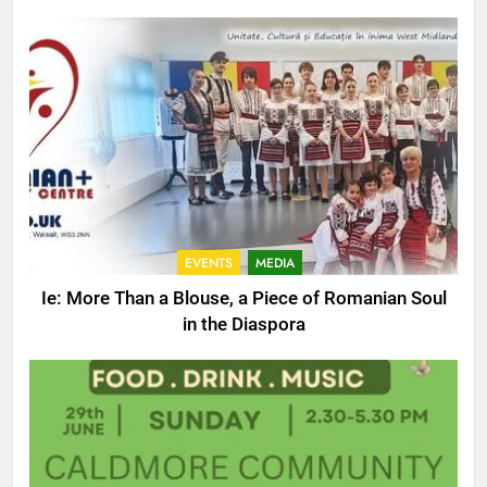
EVENTS
MEDIA
Ie: More Than a Blouse, a Piece of Romanian Soul
in the Diaspora