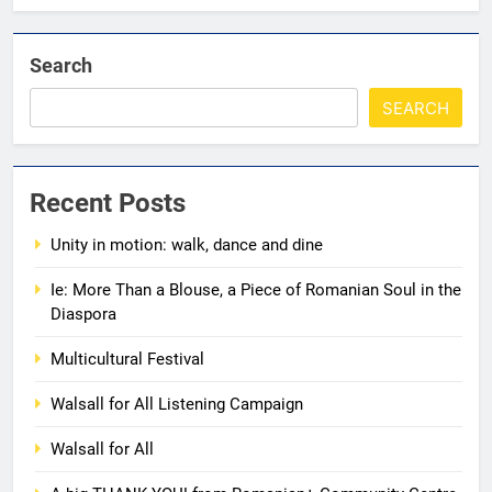
Search
SEARCH
5
Walsall for All
Recent Posts
MEDIA
Unity in motion: walk, dance and dine
6
Ie: More Than a Blouse, a Piece of Romanian Soul in the
A big THANK YOU! from
Diaspora
Romanian+ Community Centre
Multicultural Festival
AWARDS
EVENTS
Walsall for All Listening Campaign
7
Walsall for All
Local Hero Awards Finalist