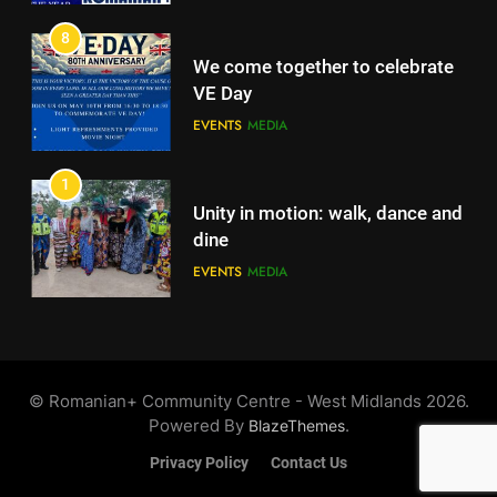
EVENTS
MEDIA
8
We come together to celebrate
VE Day
EVENTS
MEDIA
1
Unity in motion: walk, dance and
dine
EVENTS
MEDIA
2
Ie: More Than a Blouse, a Piece
of Romanian Soul in the
©️ Romanian+ Community Centre - West Midlands 2026.
Diaspora
EVENTS
MEDIA
Powered By
.
BlazeThemes
Privacy Policy
Contact Us
3