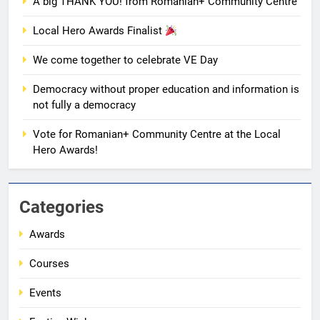
AWARDS
EVENTS
A big THANK YOU! from Romanian+ Community Centre
Local Hero Awards Finalist
8
We come together to celebrate VE Day
We come together to celebrate
VE Day
Democracy without proper education and information is
EVENTS
MEDIA
not fully a democracy
Vote for Romanian+ Community Centre at the Local
1
Hero Awards!
Unity in motion: walk, dance and
dine
EVENTS
MEDIA
Categories
Awards
2
Ie: More Than a Blouse, a Piece
Courses
of Romanian Soul in the
Diaspora
EVENTS
MEDIA
Events