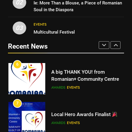
Campaign
02
Ie: More Than a Blouse, a Piece of Romanian
Walsall for All
MEDIA
Soul in the Diaspora
MEDIA
EVENTS
5
03
Multicultural Festival
Walsall for All
6
A big THANK YOU! from
Recent News
MEDIA
Romanian+ Community Centre
AWARDS
EVENTS
6
A big THANK YOU! from
7
Romanian+ Community Centre
Local Hero Awards Finalist
AWARDS
EVENTS
AWARDS
EVENTS
7
Local Hero Awards Finalist
8
We come together to celebrate
AWARDS
EVENTS
VE Day