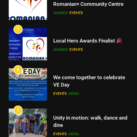
Romanian+ Community Centre
AWARDS
EVENTS
6
A big THANK YOU! from
7
Romanian+ Community Centre
Local Hero Awards Finalist
AWARDS
EVENTS
AWARDS
EVENTS
7
Local Hero Awards Finalist
8
We come together to celebrate
AWARDS
EVENTS
VE Day
EVENTS
MEDIA
8
We come together to celebrate
1
VE Day
Unity in motion: walk, dance and
EVENTS
MEDIA
dine
EVENTS
MEDIA