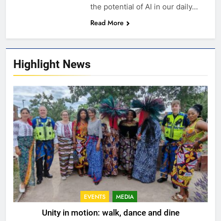
the potential of AI in our daily…
Read More
Highlight News
EVENTS
MEDIA
Unity in motion: walk, dance and dine