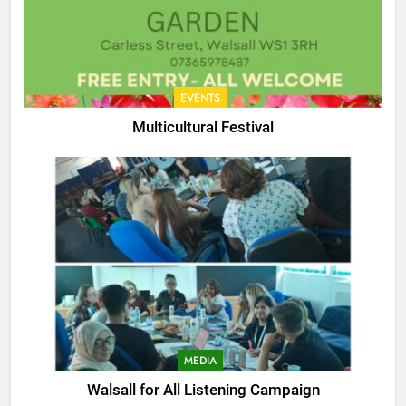
EVENTS
Multicultural Festival
MEDIA
Walsall for All Listening Campaign